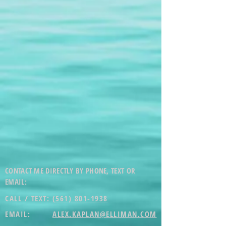
CONTACT ME DIRECTLY BY PHONE, TEXT OR
EMAIL:
CALL / TEXT:
(561) 801-1938
EMAIL:
ALEX.KAPLAN@ELLIMAN.COM