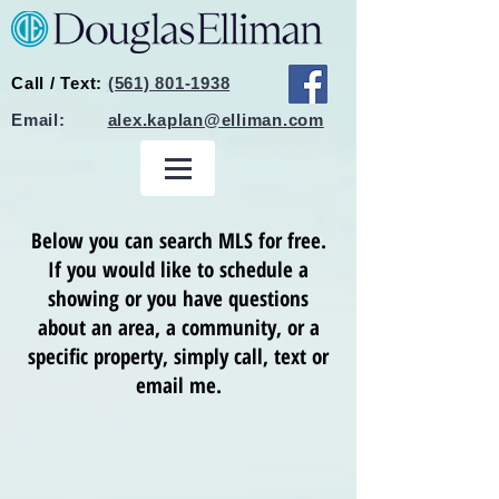
Call / Text:
(561) 801-1938
Email:
alex.kaplan@elliman.com
Below you can search MLS for free.
If you would like to schedule a
showing or you have questions
about an area, a community, or a
specific property, simply call, text or
email me.