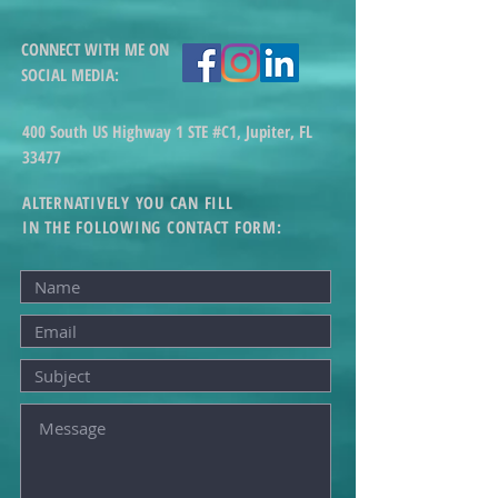
CONNECT WITH ME ON
SOCIAL MEDIA
:
400 South US Highway 1 STE #C1, Jupiter, FL
33477
ALTERNATIVELY YOU CAN FILL
IN THE FOLLOWING CONTACT FORM: